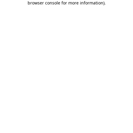
browser console for more information)
.